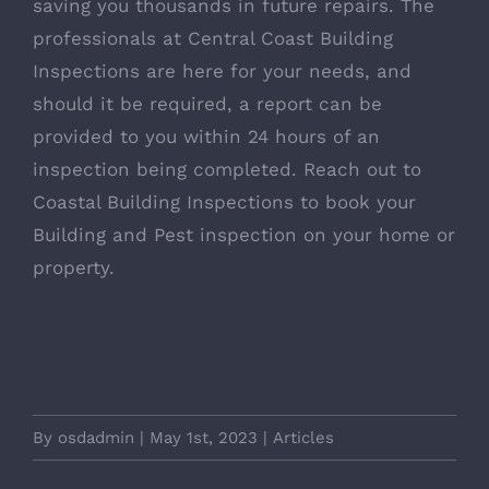
saving you thousands in future repairs. The
professionals at Central Coast Building
Inspections are here for your needs, and
should it be required, a report can be
provided to you within 24 hours of an
inspection being completed. Reach out to
Coastal Building Inspections to book your
Building and Pest inspection on your home or
property.
By
osdadmin
|
May 1st, 2023
|
Articles