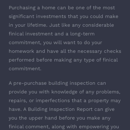
Purchasing a home can be one of the most
significant investments that you could make
in your lifetime. Just like any considerable
finical investment and a long-term
commitment, you will want to do your
homework and have all the necessary checks
performed before making any type of finical
commitment.
A pre-purchase building inspection can
provide you with knowledge of any problems,
repairs, or imperfections that a property may
have. A Building Inspection Report can give
you the upper hand before you make any
finical comment, along with empowering you