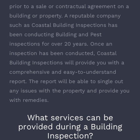
prior to a sale or contractual agreement on a
building or property. A reputable company
such as Coastal Building Inspections has
been conducting Building and Pest
inspections for over 20 years. Once an
inspection has been conducted, Coastal
Building Inspections will provide you with a
comprehensive and easy-to-understand
report. The report will be able to single out
any issues with the property and provide you
with remedies.
What services can be
provided during a Building
Inspection?