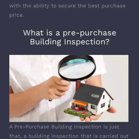
with the ability to secure the
best purchase
price
.
What is a pre-purchase
Building Inspection?
A Pre-Purchase Building Inspection is just
that, a building inspection that is carried out