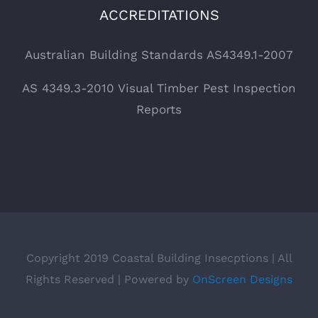
ACCREDITATIONS
Australian Building Standards AS4349.1-2007
AS 4349.3-2010 Visual Timber Pest Inspection
Reports
Copyright 2019 Coastal Building Insecptions | All
Rights Reserved | Powered by
OnScreen Designs