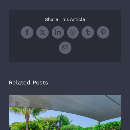
Share This Article
Facebook
X
LinkedIn
WhatsApp
Tumblr
Pinterest
Email
Related Posts