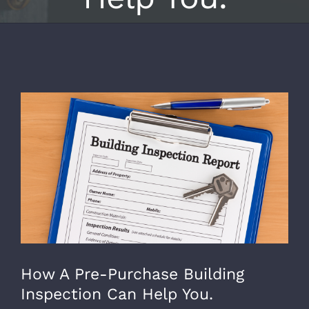
View
Larger
Image
How A Pre-Purchase Building
Inspection Can Help You.