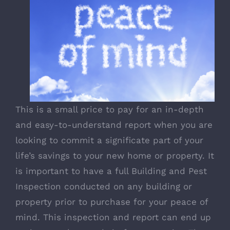
This is a small price to pay for an in-depth
and easy-to-understand report when you are
looking to commit a significate part of your
life’s savings to your new home or property. It
is important to have a full Building and Pest
Inspection conducted on any building or
property prior to purchase for your peace of
mind. This inspection and report can end up