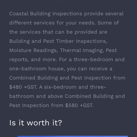
Coastal Building Inspections provide several
different services for your needs. Some of
the services that can be provided are
Building and Pest Timber Inspections,
Moisture Readings, Thermal Imaging, Pest
reports, and more. For a three-bedroom and
one-bathroom house, you can receive a
Combined Building and Pest Inspection from
$480 +GST. A six-bedroom and three-
bathroom and above Combined Building and
Pest Inspection from $580 +GST.
Is it worth it?