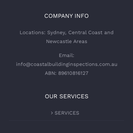
COMPANY INFO
Locations: Sydney, Central Coast and
Newcastle Areas
Email:
info@coastalbuildinginspections.com.au
ABN: 89610816127
OUR SERVICES
SERVICES