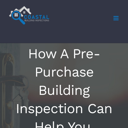
Skip
to
content
How A Pre-
Purchase
Building
Inspection Can
Help You.