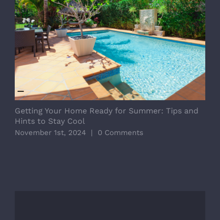
D
E
Getting Your Home Ready for Summer: Tips and
O
Hints to Stay Cool
November 1st, 2024
|
0 Comments