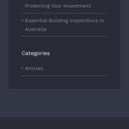
Protecting Your Investment
Essential Building Inspections in
Australia
Categories
Articles