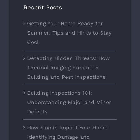
Recent Posts
Getting Your Home Ready for
Summer: Tips and Hints to Stay
Cool
Detecting Hidden Threats: How
Thermal Imaging Enhances
Building and Pest Inspections
Building Inspections 101:
Understanding Major and Minor
Defects
How Floods Impact Your Home:
Identifying Damage and