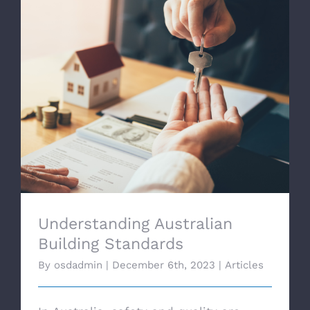
Understanding Australian Building
Standards
Understanding Australian
Building Standards
By
osdadmin
|
December 6th, 2023
|
Articles