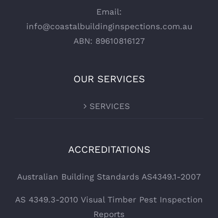
Email:
info@coastalbuildinginspections.com.au
ABN: 89610816127
OUR SERVICES
SERVICES
ACCREDITATIONS
Australian Building Standards AS4349.1-2007
AS 4349.3-2010 Visual Timber Pest Inspection
Reports