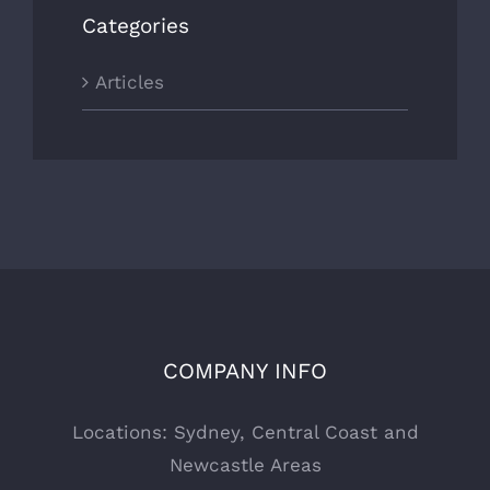
Categories
Articles
COMPANY INFO
Locations: Sydney, Central Coast and
Newcastle Areas