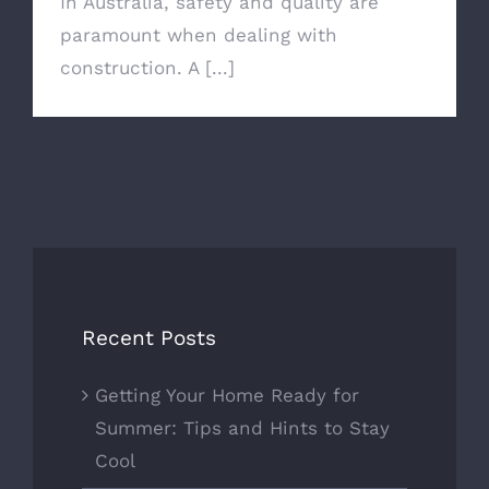
In Australia, safety and quality are
paramount when dealing with
construction. A [...]
Recent Posts
Getting Your Home Ready for
Summer: Tips and Hints to Stay
Cool