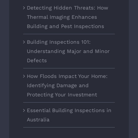
Detecting Hidden Threats: How
Thermal Imaging Enhances
Building and Pest Inspections
Building Inspections 101:
Understanding Major and Minor
Defects
How Floods Impact Your Home:
Identifying Damage and
Protecting Your Investment
Essential Building Inspections in
Australia