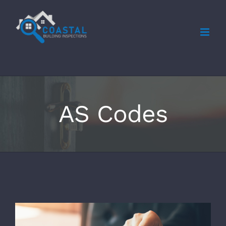
Skip
to
content
AS Codes