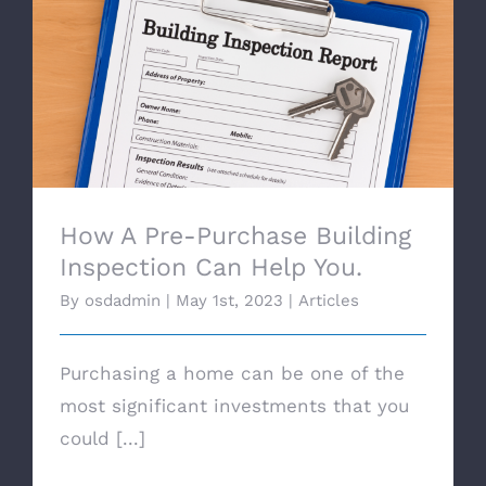
How A Pre-Purchase Building Inspection
Can Help You.
How A Pre-Purchase Building
Inspection Can Help You.
By
osdadmin
|
May 1st, 2023
|
Articles
Purchasing a home can be one of the
most significant investments that you
could [...]