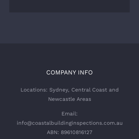
COMPANY INFO
Locations: Sydney, Central Coast and
Newcastle Areas
Email:
info@coastalbuildinginspections.com.au
ABN: 89610816127