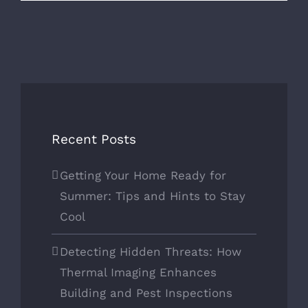
Recent Posts
Getting Your Home Ready for
Summer: Tips and Hints to Stay
Cool
Detecting Hidden Threats: How
Thermal Imaging Enhances
Building and Pest Inspections