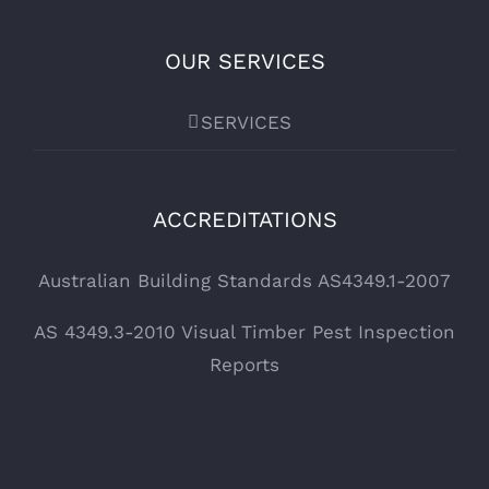
OUR SERVICES
SERVICES
ACCREDITATIONS
Australian Building Standards AS4349.1-2007
AS 4349.3-2010 Visual Timber Pest Inspection
Reports