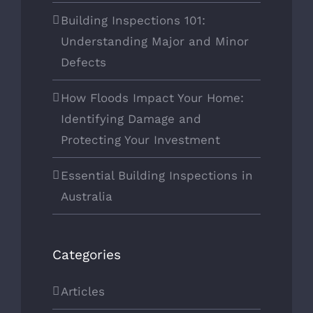
Building Inspections 101:
Understanding Major and Minor
Defects
How Floods Impact Your Home:
Identifying Damage and
Protecting Your Investment
Essential Building Inspections in
Australia
Categories
Articles