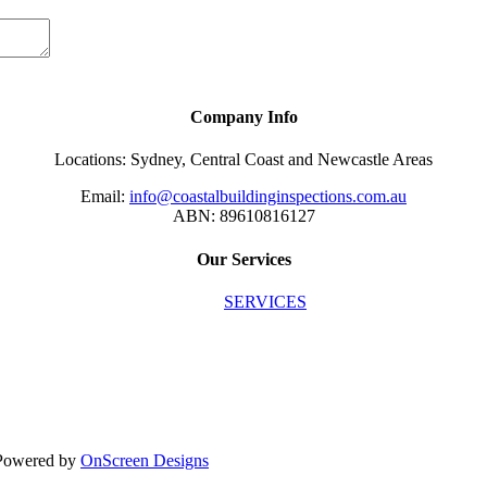
Company Info
Locations: Sydney, Central Coast and Newcastle Areas
Email:
info@coastalbuildinginspections.com.au
ABN: 89610816127
Our Services
SERVICES
| Powered by
OnScreen Designs