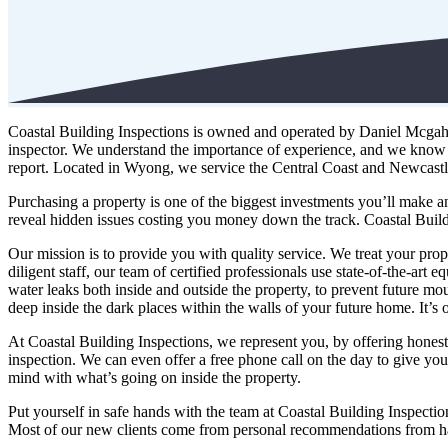
Coastal Building Inspections is owned and operated by Daniel Mcgahara
inspector. We understand the importance of experience, and we know 
report. Located in Wyong, we service the Central Coast and Newcastl
Purchasing a property is one of the biggest investments you’ll make an
reveal hidden issues costing you money down the track. Coastal Build
Our mission is to provide you with quality service. We treat your prop
diligent staff, our team of certified professionals use state-of-the-ar
water leaks both inside and outside the property, to prevent future mou
deep inside the dark places within the walls of your future home. It’s 
At Coastal Building Inspections, we represent you, by offering honest 
inspection. We can even offer a free phone call on the day to give y
mind with what’s going on inside the property.
Put yourself in safe hands with the team at Coastal Building Inspecti
Most of our new clients come from personal recommendations from ha