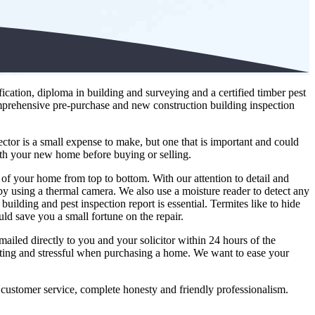
cation, diploma in building and surveying and a certified timber pest
mprehensive pre-purchase and new construction building inspection
ctor is a small expense to make, but one that is important and could
ith your new home before buying or selling.
 of your home from top to bottom. With our attention to detail and
e by using a thermal camera. We also use a moisture reader to detect any
uilding and pest inspection report is essential. Termites like to hide
uld save you a small fortune on the repair.
mailed directly to you and your solicitor within 24 hours of the
iting and stressful when purchasing a home. We want to ease your
 customer service, complete honesty and friendly professionalism.