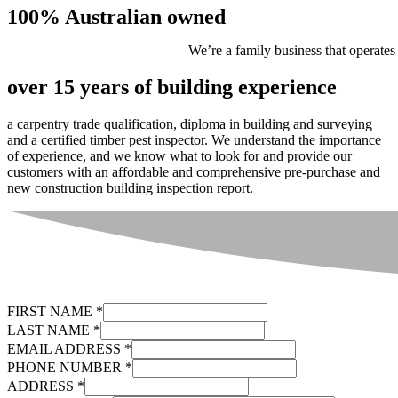
100% Australian owned
We’re a family business that operates
over 15 years of building experience
a carpentry trade qualification, diploma in building and surveying
and a certified timber pest inspector. We understand the importance
of experience, and we know what to look for and provide our
customers with an affordable and comprehensive pre-purchase and
new construction building inspection report.
FIRST NAME
*
LAST NAME
*
EMAIL ADDRESS
*
PHONE NUMBER
*
ADDRESS
*