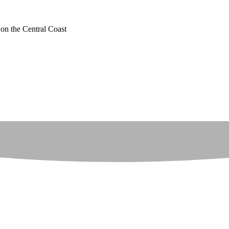
 on the Central Coast