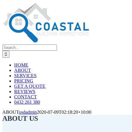
Skip
to
content
Search
for:
HOME
ABOUT
SERVICES
PRICING
GET A QUOTE
REVIEWS
CONTACT
0432 261 380
ABOUT
osdadmin
2020-07-09T02:18:20+10:00
ABOUT US