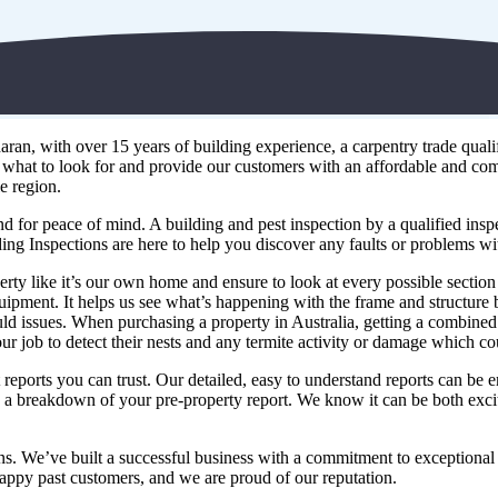
n, with over 15 years of building experience, a carpentry trade qualifi
what to look for and provide our customers with an affordable and co
e region.
d for peace of mind. A building and pest inspection by a qualified inspe
ing Inspections are here to help you discover any faults or problems w
erty like it’s our own home and ensure to look at every possible section
t equipment. It helps us see what’s happening with the frame and structur
ld issues. When purchasing a property in Australia, getting a combined b
our job to detect their nests and any termite activity or damage which co
reports you can trust. Our detailed, easy to understand reports can be e
ou a breakdown of your pre-property report. We know it can be both exc
ons. We’ve built a successful business with a commitment to exceptional
ppy past customers, and we are proud of our reputation.