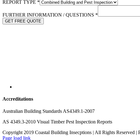
REPORT TYPE
*
FURTHER INFORMATION / QUESTIONS
*
GET FREE QUOTE
Accreditations
Australian Building Standards AS4349.1-2007
AS 4349.3-2010 Visual Timber Pest Inspection Reports
Copyright 2019 Coastal Building Insecptions | All Rights Reserved 
Page load link