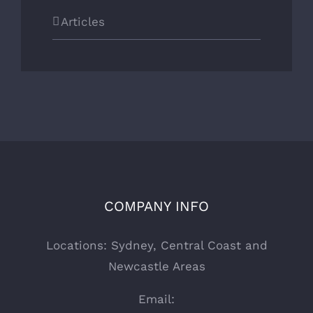
Articles
COMPANY INFO
Locations: Sydney, Central Coast and
Newcastle Areas
Email: