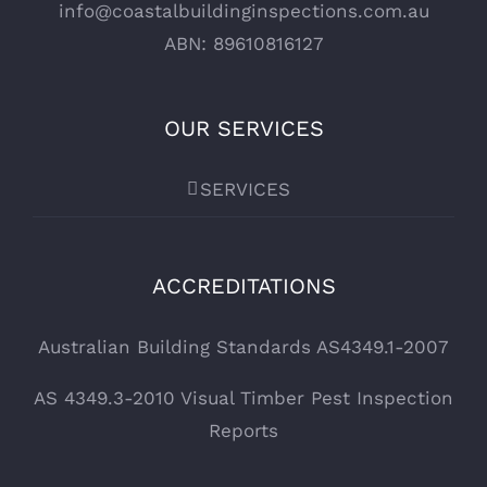
info@coastalbuildinginspections.com.au
ABN: 89610816127
OUR SERVICES
SERVICES
ACCREDITATIONS
Australian Building Standards AS4349.1-2007
AS 4349.3-2010 Visual Timber Pest Inspection
Reports