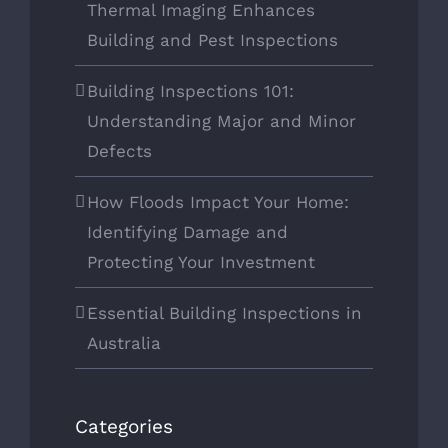
Thermal Imaging Enhances
Building and Pest Inspections
Building Inspections 101:
Understanding Major and Minor
Defects
How Floods Impact Your Home:
Identifying Damage and
Protecting Your Investment
Essential Building Inspections in
Australia
Categories