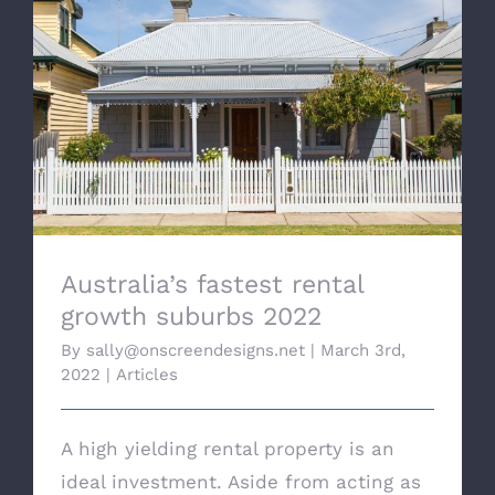
Australia’s fastest rental growth suburbs
2022
Australia’s fastest rental
growth suburbs 2022
By
sally@onscreendesigns.net
|
March 3rd,
2022
|
Articles
A high yielding rental property is an
ideal investment. Aside from acting as