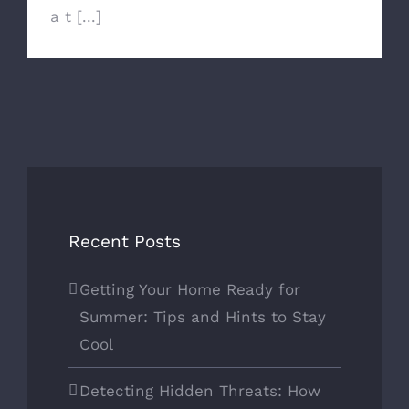
a t [...]
Recent Posts
Getting Your Home Ready for
Summer: Tips and Hints to Stay
Cool
Detecting Hidden Threats: How