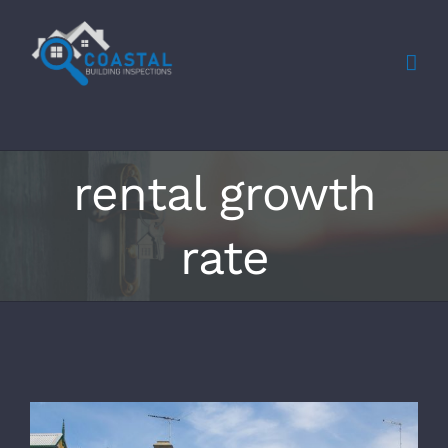
Skip
to
content
rental growth
rate