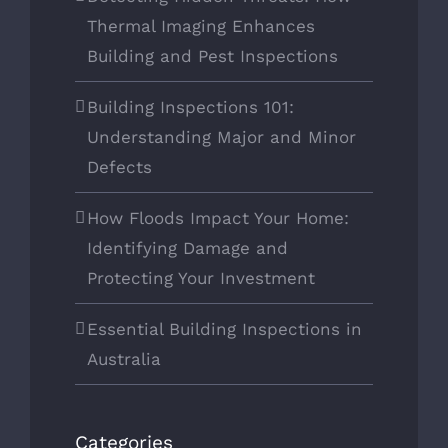
Thermal Imaging Enhances
Building and Pest Inspections
Building Inspections 101:
Understanding Major and Minor
Defects
How Floods Impact Your Home:
Identifying Damage and
Protecting Your Investment
Essential Building Inspections in
Australia
Categories