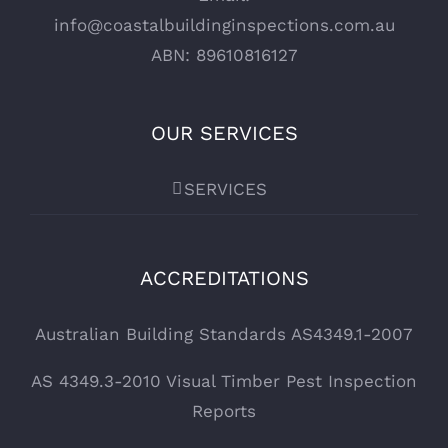
info@coastalbuildinginspections.com.au
ABN: 89610816127
OUR SERVICES
SERVICES
ACCREDITATIONS
Australian Building Standards AS4349.1-2007
AS 4349.3-2010 Visual Timber Pest Inspection
Reports