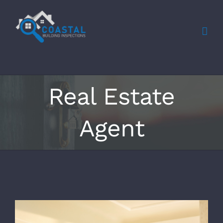
Skip
to
content
Real Estate
Agent