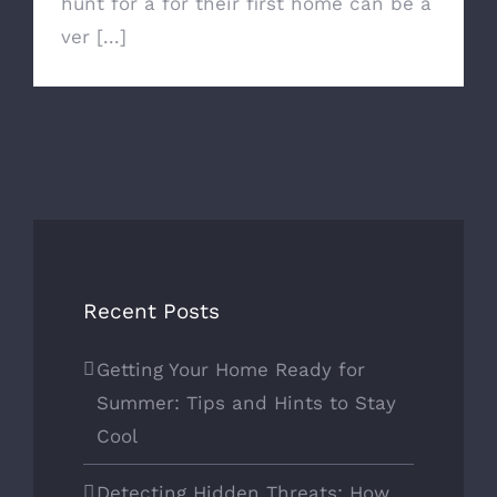
hunt for a for their first home can be a
ver [...]
Recent Posts
Getting Your Home Ready for
Summer: Tips and Hints to Stay
Cool
Detecting Hidden Threats: How