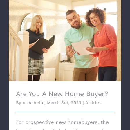
Are You A New Home Buyer?
Are You A New Home Buyer?
By
osdadmin
|
March 3rd, 2023
|
Articles
For prospective new homebuyers, the