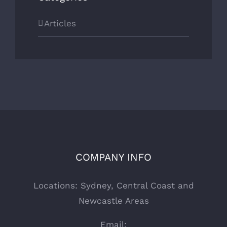
Articles
COMPANY INFO
Locations: Sydney, Central Coast and
Newcastle Areas
Email: