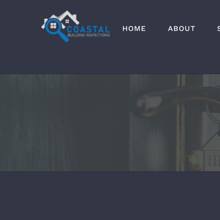
Skip
to
HOME
ABOUT
content