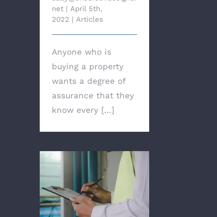
net
|
April 5th,
2022
|
Articles
Anyone who is
buying a property
wants a degree of
assurance that they
know every [...]
Why regular and timely
building inspections
are crucial for your
rental property