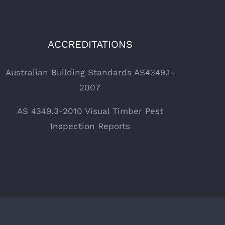
ACCREDITATIONS
Australian Building Standards AS4349.1-
2007
AS 4349.3-2010 Visual Timber Pest
Inspection Reports