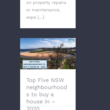
on property repairs
or maintenance,
espe [...]
Top Five NSW
neighbourhoods to buy
a house in – 2020
Top Five NSW
neighbourhood
s to buy a
house in –
2020