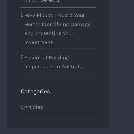
Minor Defects
How Floods Impact Your
Home: Identifying Damage
and Protecting Your
Investment
Essential Building
Inspections in Australia
Categories
Articles