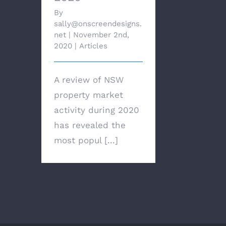
By
sally@onscreendesigns.
net
|
November 2nd,
2020
|
Articles
A review of NSW
property market
activity during 2020
has revealed the
most popul [...]