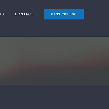
WS
CONTACT
0432 261 380