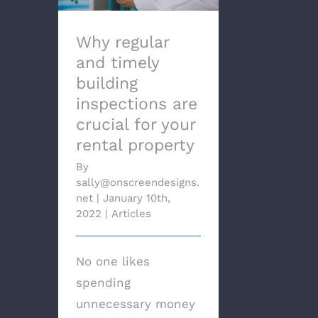
Why regular
and timely
building
inspections are
crucial for your
rental property
By
sally@onscreendesigns.
net
|
January 10th,
2022
|
Articles
No one likes
spending
unnecessary money