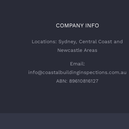
COMPANY INFO
Locations: Sydney, Central Coast and
Newcastle Areas
Email:
info@coastalbuildinginspections.com.au
ABN: 89610816127