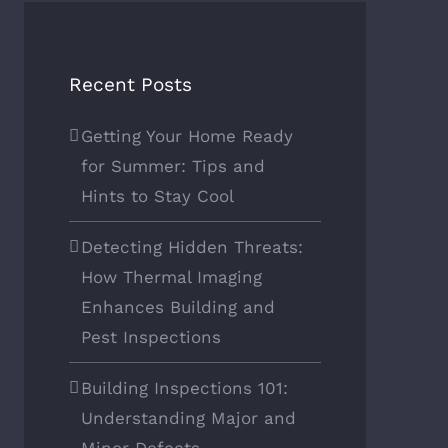
Recent Posts
Getting Your Home Ready
for Summer: Tips and
Hints to Stay Cool
Detecting Hidden Threats:
How Thermal Imaging
Enhances Building and
Pest Inspections
Building Inspections 101:
Understanding Major and