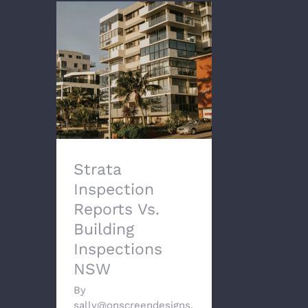
Strata Inspection
Reports Vs. Building
Inspections NSW
Strata
Inspection
Reports Vs.
Building
Inspections
NSW
By
sally@onscreendesigns.