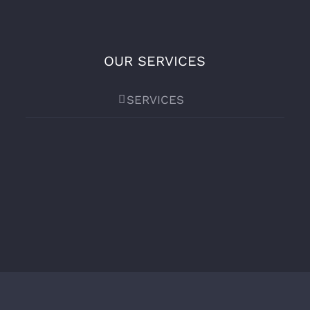
OUR SERVICES
SERVICES