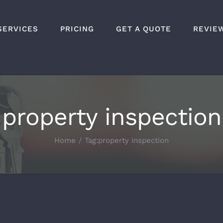
SERVICES
PRICING
GET A QUOTE
REVIE
property inspection
Home
Tag:
property inspection