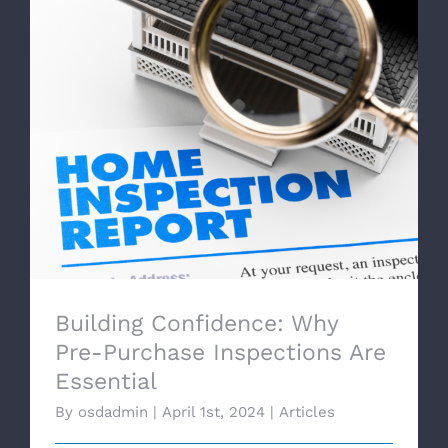
Building Confidence: Why Pre-Purchase
Inspections Are Essential
Building Confidence: Why
Pre-Purchase Inspections Are
Essential
By
osdadmin
|
April 1st, 2024
|
Articles