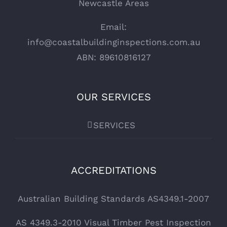
Newcastle Areas
Email:
info@coastalbuildinginspections.com.au
ABN: 89610816127
OUR SERVICES
SERVICES
ACCREDITATIONS
Australian Building Standards AS4349.1-2007
AS 4349.3-2010 Visual Timber Pest Inspection