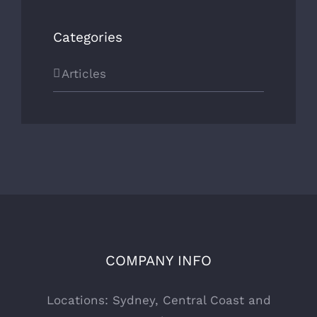
Categories
Articles
COMPANY INFO
Locations: Sydney, Central Coast and