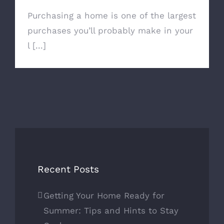
Purchasing a home is one of the largest
purchases you’ll probably make in your
l [...]
Recent Posts
Getting Your Home Ready for
Summer: Tips and Hints to Stay