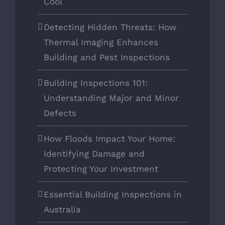
Cool
Detecting Hidden Threats: How
Thermal Imaging Enhances
Building and Pest Inspections
Building Inspections 101:
Understanding Major and Minor
Defects
How Floods Impact Your Home:
Identifying Damage and
Protecting Your Investment
Essential Building Inspections in
Australia