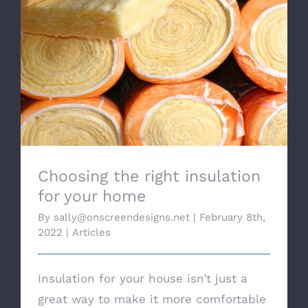
Choosing the right insulation for your
home
Choosing the right insulation
for your home
By
sally@onscreendesigns.net
|
February 8th,
2022
|
Articles
Insulation for your house isn’t just a
great way to make it more comfortable