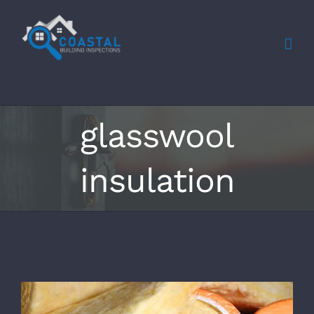
Skip
to
content
glasswool
insulation