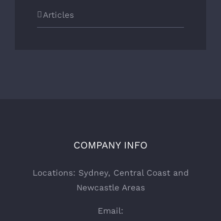
Articles
COMPANY INFO
Locations: Sydney, Central Coast and
Newcastle Areas
Email: