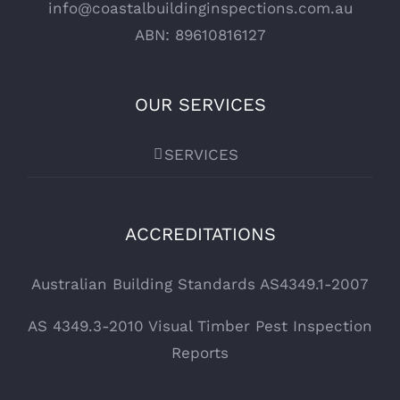
info@coastalbuildinginspections.com.au
ABN: 89610816127
OUR SERVICES
SERVICES
ACCREDITATIONS
Australian Building Standards AS4349.1-2007
AS 4349.3-2010 Visual Timber Pest Inspection
Reports