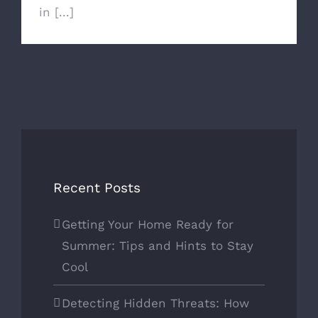
in [...]
Recent Posts
Getting Your Home Ready for
Summer: Tips and Hints to Stay
Cool
Detecting Hidden Threats: How