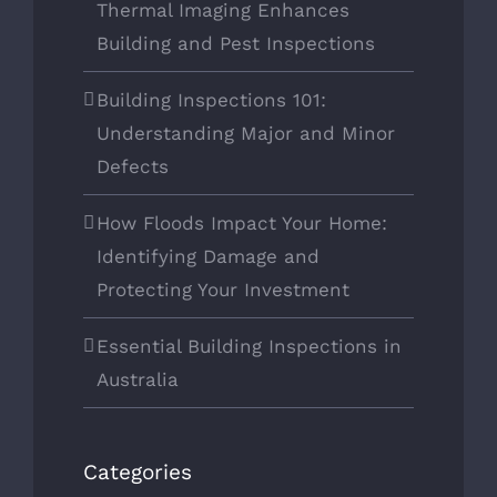
Thermal Imaging Enhances
Building and Pest Inspections
Building Inspections 101:
Understanding Major and Minor
Defects
How Floods Impact Your Home:
Identifying Damage and
Protecting Your Investment
Essential Building Inspections in
Australia
Categories