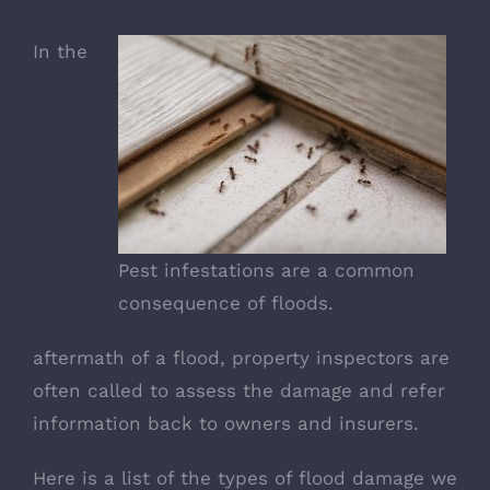
In the
Pest infestations are a common
consequence of floods.
aftermath of a flood, property inspectors are
often called to assess the damage and refer
information back to owners and insurers.
Here is a list of the types of flood damage we