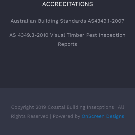
ACCREDITATIONS
Australian Building Standards AS4349.1-2007
AS 4349.3-2010 Visual Timber Pest Inspection
Reports
Copyright 2019 Coastal Building Insecptions | All
Rights Reserved | Powered by
OnScreen Designs