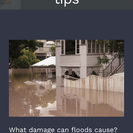
View
Larger
Image
What damage can floods cause?