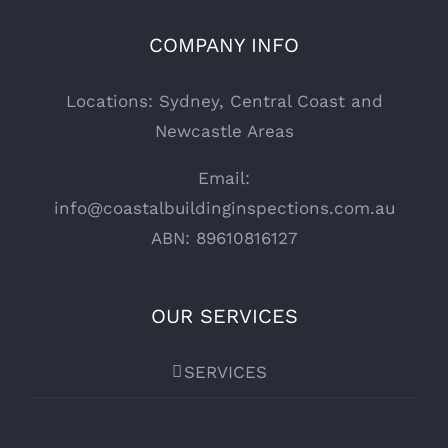
COMPANY INFO
Locations: Sydney, Central Coast and
Newcastle Areas
Email:
info@coastalbuildinginspections.com.au
ABN: 89610816127
OUR SERVICES
SERVICES