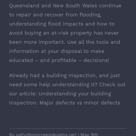
Queensland and New South Wales continue
to repair and recover from flooding,
understanding flood impacts and how to
avoid buying an at-risk property has never
been more important. Use all the tools and
information at your disposal to make
educated – and profitable – decisions!
Already had a building inspection, and just
need some help understanding it? Check out
our article:
Understanding your building
inspection: Major defects vs minor defects
By
sally@onscreendesigns.net
|
May 9th,