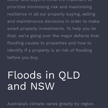
prioritise minimising risk and maximising
resilience in all our property buying, selling
and maintenance decisions in order to make
smart property investments. To help you do
that, we’re going over the major defects that
flooding causes to properties and how to
identify if a property is at risk of flooding
before you buy.
Floods in QLD
and NSW
Australia’s climate varies greatly by region.