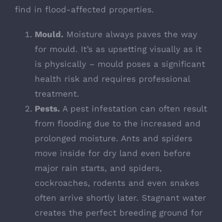
find in flood-affected properties.
Mould.
Moisture always paves the way
for mould. It’s as upsetting visually as it
is physically – mould poses a significant
health risk and requires professional
treatment.
Pests.
A
pest infestation can often result
from flooding
due to the increased and
prolonged moisture. Ants and spiders
move inside for dry land even before
major rain starts, and spiders,
cockroaches, rodents and even snakes
often arrive shortly later. Stagnant water
creates the perfect breeding ground for