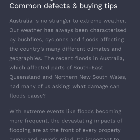
Common defects & buying tips
Australia is no stranger to extreme weather.
Our weather has always been characterised
by bushfires, cyclones and floods affecting
the country’s many different climates and
geographies. The recent floods in Australia,
which affected parts of South-East
Queensland and Northern New South Wales,
had many of us asking: what damage can
floods cause?
With extreme events like floods becoming
more frequent, the devastating impacts of
flooding are at the front of every property
owner and buyer’s mind. It’s important to