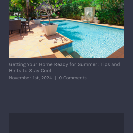
Getting Your Home Ready for Summer: Tips and
D
Hints to Stay Cool
E
November 1st, 2024
|
0 Comments
O