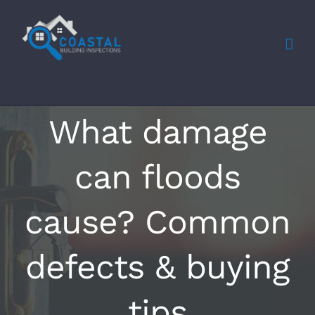
Skip
to
content
What damage
can floods
cause? Common
defects & buying
tips