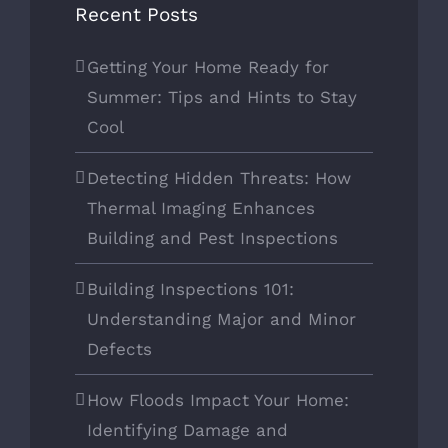
Recent Posts
Getting Your Home Ready for
Summer: Tips and Hints to Stay
Cool
Detecting Hidden Threats: How
Thermal Imaging Enhances
Building and Pest Inspections
Building Inspections 101:
Understanding Major and Minor
Defects
How Floods Impact Your Home:
Identifying Damage and