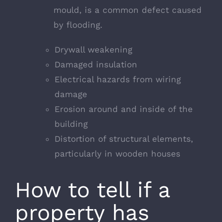
mould, is a common defect caused
by flooding.
Drywall weakening
Damaged insulation
Electrical hazards from wiring
damage
Erosion around and inside of the
building
Distortion of structural elements,
particularly in wooden houses
How to tell if a
property has