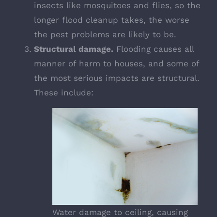
insects like mosquitoes and flies, so the
longer flood cleanup takes, the worse
the pest problems are likely to be.
Structural damage.
Flooding causes all
manner of harm to houses, and some of
the most serious impacts are structural.
These include:
Water damage to ceiling, causing