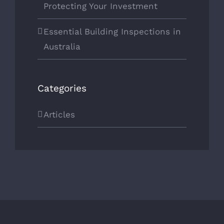
Protecting Your Investment
Essential Building Inspections in
Australia
Categories
Articles