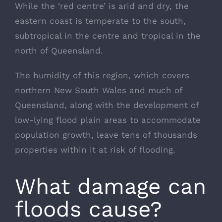
While the ‘red centre’ is arid and dry, the
eastern coast is temperate to the south,
subtropical in the centre and tropical in the
north of Queensland.
The humidity of this region, which covers
northern New South Wales and much of
Queensland, along with the development of
low-lying flood plain areas to accommodate
population growth, leave tens of thousands
properties within it at risk of flooding.
What damage can
floods cause?