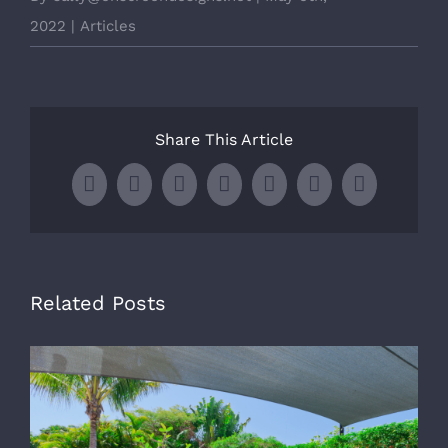
2022
|
Articles
Share This Article
Facebook
X
LinkedIn
WhatsApp
Tumblr
Pinterest
Email
Related Posts