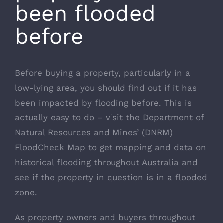
been flooded
before
Before buying a property, particularly in a
low-lying area, you should find out if it has
been impacted by flooding before. This is
actually easy to do – visit the
Department of
Natural Resources and Mines’ (DNRM)
FloodCheck Map
to get mapping and data on
historical flooding throughout Australia and
see if the property in question is in a flooded
zone.
As property owners and buyers throughout