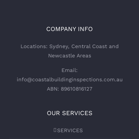
COMPANY INFO
Locations: Sydney, Central Coast and
Newcastle Areas
Email:
info@coastalbuildinginspections.com.au
ABN: 89610816127
OUR SERVICES
SERVICES