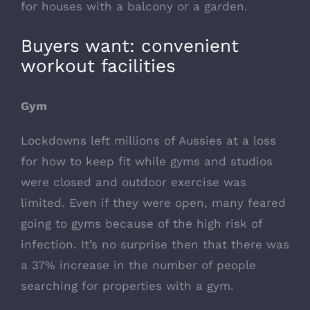
for houses with a balcony or a garden.
Buyers want: convenient
workout facilities
Gym
Lockdowns left millions of Aussies at a loss
for how to keep fit while gyms and studios
were closed and outdoor exercise was
limited. Even if they were open, many feared
going to gyms because of the high risk of
infection. It’s no surprise then that there was
a 37% increase in the number of people
searching for properties with a gym.