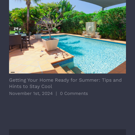
Getting Your Home Ready for Summer: Tips and
D
Hints to Stay Cool
E
November 1st, 2024
|
0 Comments
O