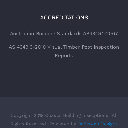
ACCREDITATIONS
Australian Building Standards AS4349.1-2007
AS 4349.3-2010 Visual Timber Pest Inspection
Reports
Copyright 2019 Coastal Building Insecptions | All
Rights Reserved | Powered by
OnScreen Designs