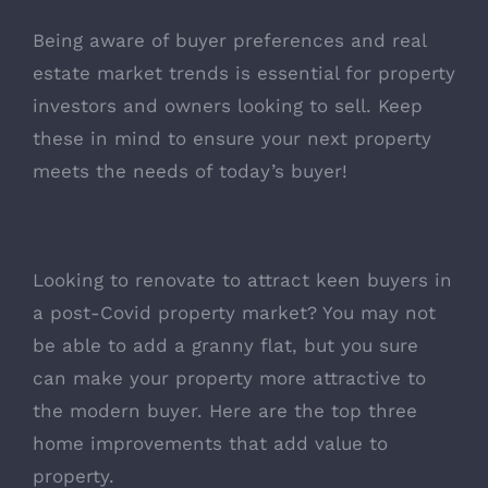
Being aware of buyer preferences and real
estate market trends is essential for property
investors and owners looking to sell. Keep
these in mind to ensure your next property
meets the needs of today’s buyer!
Looking to renovate to attract keen buyers in
a post-Covid property market? You may not
be able to add a granny flat, but you sure
can make your property more attractive to
the modern buyer.
Here are the top three
home improvements that add value to
property
.