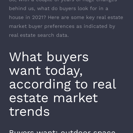
behind us, what do buyers look for in a
house in 2021? Here are some key real estate
market buyer preferences as indicated by
real estate search data.
What buyers
want today,
according to real
estate market
trends
Buyers want: outdoor space