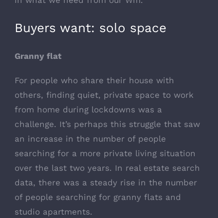
in what we need from our Wifi.
Buyers want: solo space
Granny flat
For people who share their house with
others, finding quiet, private space to work
from home during lockdowns was a
challenge. It’s perhaps this struggle that saw
an increase in the number of people
searching for a more private living situation
over the last two years. In real estate search
data, there was a steady rise in the number
of people searching for granny flats and
studio apartments.