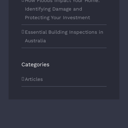
How Floods Impact Your Home:
Identifying Damage and
Protecting Your Investment
Essential Building Inspections in
Australia
Categories
Articles