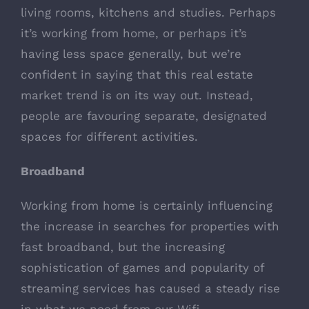
living rooms, kitchens and studies. Perhaps
it’s working from home, or perhaps it’s
having less space generally, but we’re
confident in saying that this real estate
market trend is on its way out. Instead,
people are favouring separate, designated
spaces for different activities.
Broadband
Working from home is certainly influencing
the increase in searches for properties with
fast broadband, but the increasing
sophistication of games and popularity of
streaming services has caused a steady rise