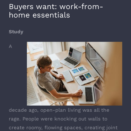
Buyers want: work-from-
home essentials
Study
A
decade ago, open-plan living was all the
rage. People were knocking out walls to
create roomy, flowing spaces, creating joint