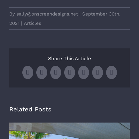
By
sally@onscreendesigns.net
|
September 30th,
2021
|
Articles
Share This Article
Facebook
X
LinkedIn
WhatsApp
Tumblr
Pinterest
Email
Related Posts