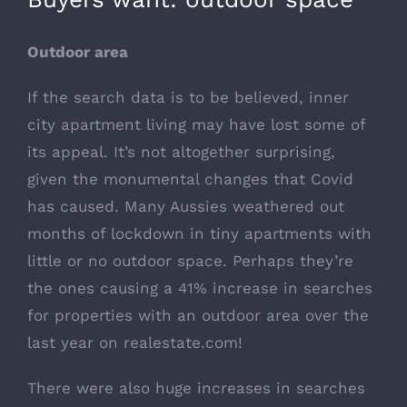
Outdoor area
If the search data is to be believed, inner
city apartment living may have lost some of
its appeal. It’s not altogether surprising,
given the monumental changes that Covid
has caused. Many Aussies weathered out
months of lockdown in tiny apartments with
little or no outdoor space. Perhaps they’re
the ones causing a 41% increase in searches
for properties with an outdoor area over the
last year on
realestate.com
!
There were also huge increases in searches