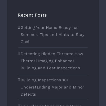
Recent Posts
Getting Your Home Ready for
Summer: Tips and Hints to Stay
Cool
Detecting Hidden Threats: How
Thermal Imaging Enhances
Building and Pest Inspections
Building Inspections 101:
Understanding Major and Minor
Defects