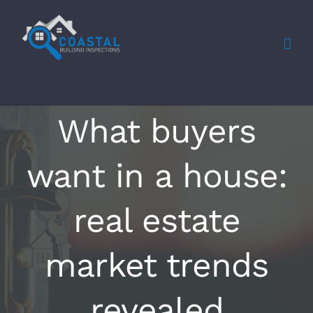
Skip
to
content
What buyers
want in a house:
real estate
market trends
revealed