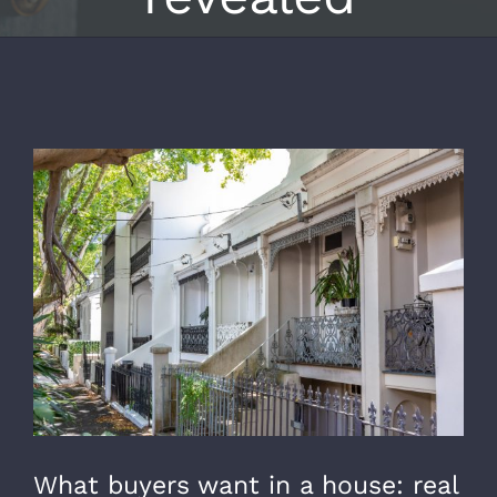
View
Larger
Image
What buyers want in a house: real