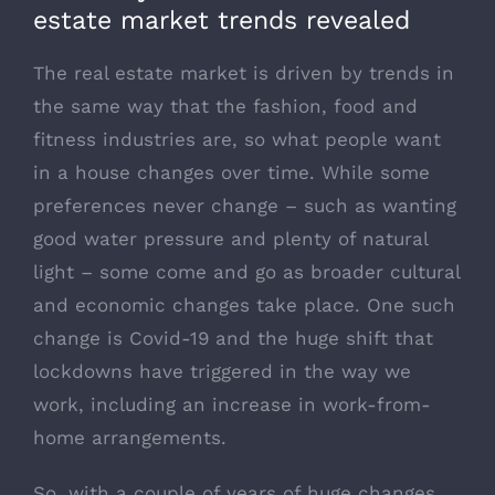
estate market trends revealed
The real estate market is driven by trends in
the same way that the fashion, food and
fitness industries are, so what people want
in a house changes over time. While some
preferences never change – such as wanting
good water pressure and plenty of natural
light – some come and go as broader cultural
and economic changes take place. One such
change is Covid-19 and the huge shift that
lockdowns have triggered in the way we
work, including an increase in work-from-
home arrangements.
So, with a couple of years of huge changes