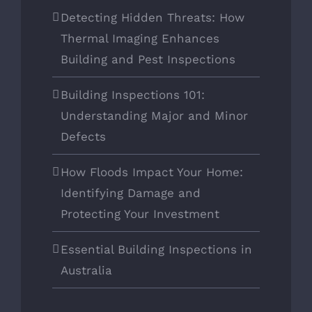
Detecting Hidden Threats: How
Thermal Imaging Enhances
Building and Pest Inspections
Building Inspections 101:
Understanding Major and Minor
Defects
How Floods Impact Your Home:
Identifying Damage and
Protecting Your Investment
Essential Building Inspections in
Australia