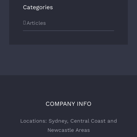
Categories
Articles
COMPANY INFO
Locations: Sydney, Central Coast and
Newcastle Areas