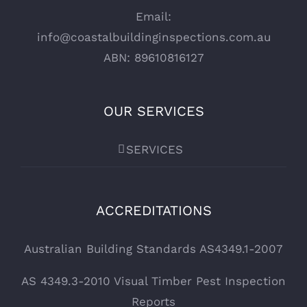
Email:
info@coastalbuildinginspections.com.au
ABN: 89610816127
OUR SERVICES
SERVICES
ACCREDITATIONS
Australian Building Standards AS4349.1-2007
AS 4349.3-2010 Visual Timber Pest Inspection
Reports