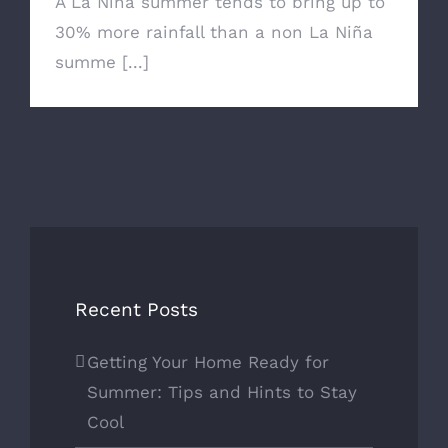
A La Niña summer tends to bring up to
30% more rainfall than a non La Niña
summe [...]
Recent Posts
Getting Your Home Ready for
Summer: Tips and Hints to Stay
Cool