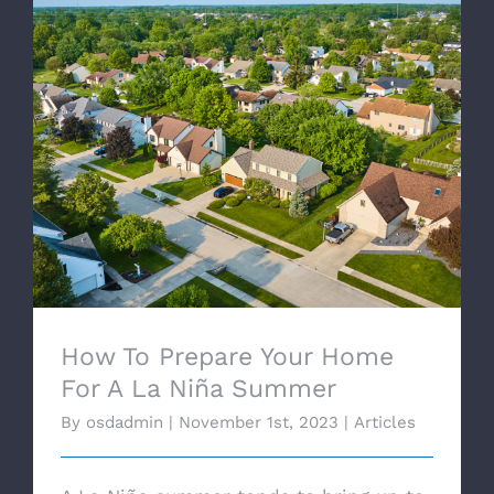
How To Prepare Your Home For A La Niña
Summer
How To Prepare Your Home
For A La Niña Summer
By
osdadmin
|
November 1st, 2023
|
Articles