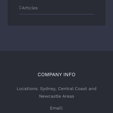
Articles
COMPANY INFO
Locations: Sydney, Central Coast and
Newcastle Areas
Email: