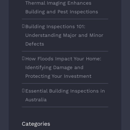
Thermal Imaging Enhances
Building and Pest Inspections
Building Inspections 101:
Understanding Major and Minor
Defects
How Floods Impact Your Home:
Identifying Damage and
Protecting Your Investment
Essential Building Inspections in
Australia
Categories