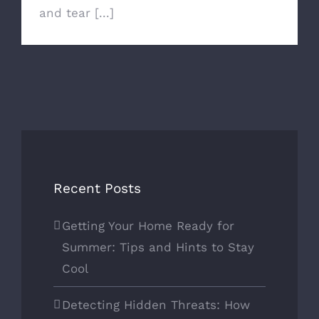
and tear [...]
Recent Posts
Getting Your Home Ready for
Summer: Tips and Hints to Stay
Cool
Detecting Hidden Threats: How