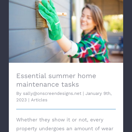
Essential summer home maintenance
tasks
Essential summer home
maintenance tasks
By
sally@onscreendesigns.net
|
January 9th,
2023
|
Articles
Whether they show it or not, every
property undergoes an amount of wear