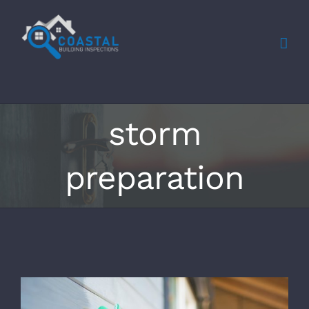
Skip
to
content
storm
preparation