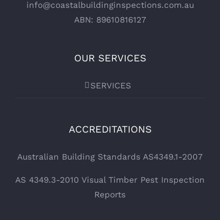
info@coastalbuildinginspections.com.au
ABN: 89610816127
OUR SERVICES
SERVICES
ACCREDITATIONS
Australian Building Standards AS4349.1-2007
AS 4349.3-2010 Visual Timber Pest Inspection
Reports