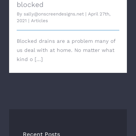
blocked
By
sally@onscreendesigns.net
|
April 27th,
2021
|
Articles
Blocked drains are a problem many of
us deal with at home. No matter what
kind o [...]
Recent Posts