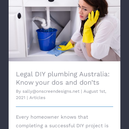
Legal DIY plumbing Australia: Know your
dos and don’ts
Legal DIY plumbing Australia:
Know your dos and don’ts
By
sally@onscreendesigns.net
|
August 1st,
2021
|
Articles
Every homeowner knows that
completing a successful DIY project is