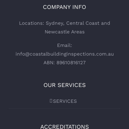
COMPANY INFO
Locations: Sydney, Central Coast and
Newcastle Areas
Email:
info@coastalbuildinginspections.com.au
ABN: 89610816127
OUR SERVICES
SERVICES
ACCREDITATIONS