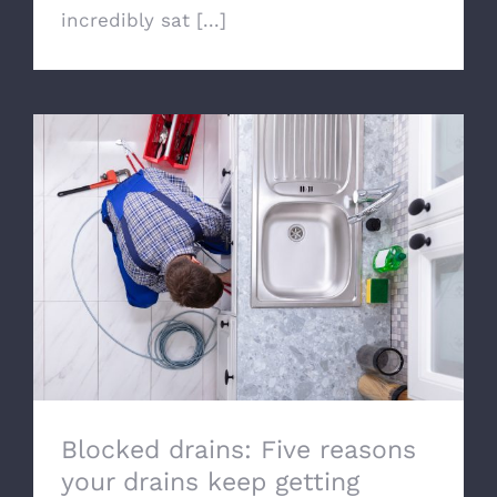
incredibly sat [...]
Blocked drains: Five reasons your drains
keep getting blocked
Blocked drains: Five reasons
your drains keep getting