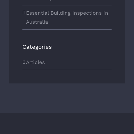
Essential Building Inspections in
Australia
Categories
Articles