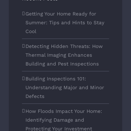
Getting Your Home Ready for
Summer: Tips and Hints to Stay
Cool
Detecting Hidden Threats: How
Thermal Imaging Enhances
Building and Pest Inspections
Building Inspections 101:
Understanding Major and Minor
Defects
How Floods Impact Your Home:
Identifying Damage and
Protecting Your Investment