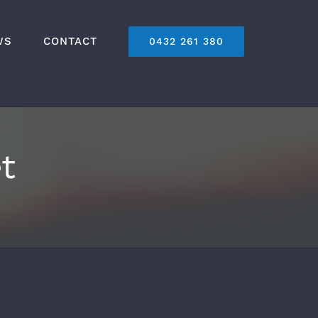
WS
CONTACT
0432 261 380
t