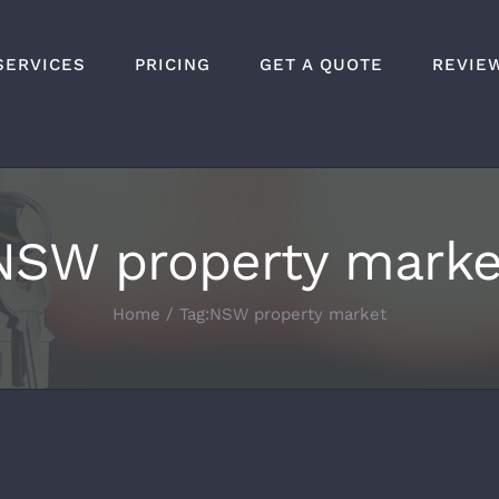
SERVICES
PRICING
GET A QUOTE
REVIE
NSW property marke
Home
Tag:
NSW property market