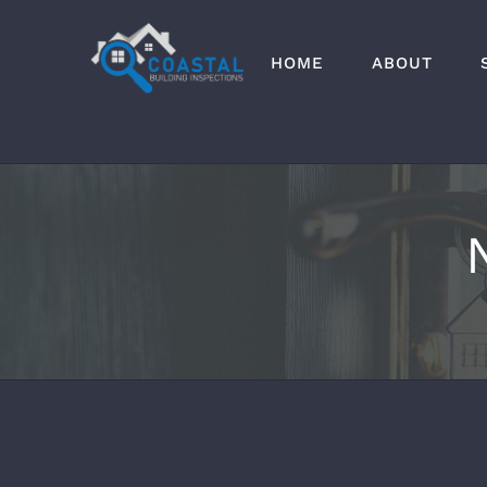
Skip
to
HOME
ABOUT
content