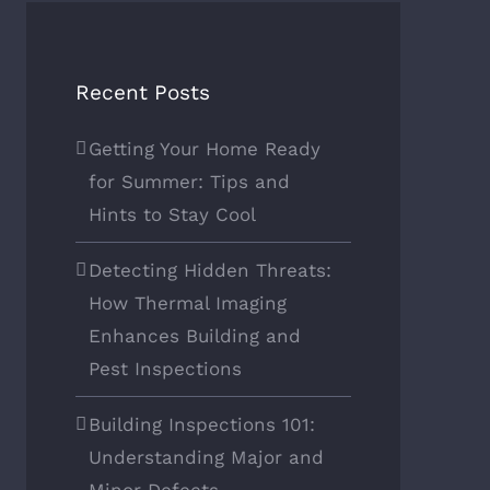
Recent Posts
Getting Your Home Ready
for Summer: Tips and
Hints to Stay Cool
Detecting Hidden Threats:
How Thermal Imaging
Enhances Building and
Pest Inspections
Building Inspections 101:
Understanding Major and