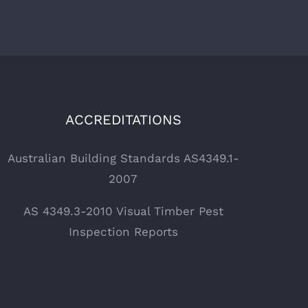
ACCREDITATIONS
Australian Building Standards AS4349.1-
2007
AS 4349.3-2010 Visual Timber Pest
Inspection Reports