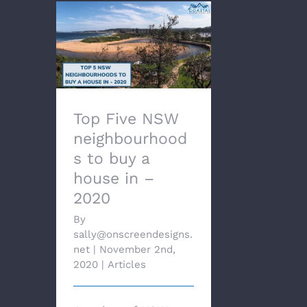
Top Five NSW
neighbourhoods to buy
a house in – 2020
Top Five NSW
neighbourhood
s to buy a
house in –
2020
By
sally@onscreendesigns.
net
|
November 2nd,
2020
|
Articles