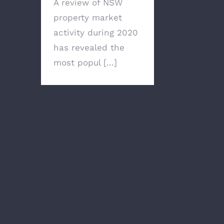
A review of NSW
property market
activity during 2020
has revealed the
most popul [...]