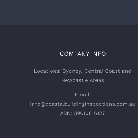
COMPANY INFO
Locations: Sydney, Central Coast and
Newcastle Areas
Email:
info@coastalbuildinginspections.com.au
ABN: 89610816127