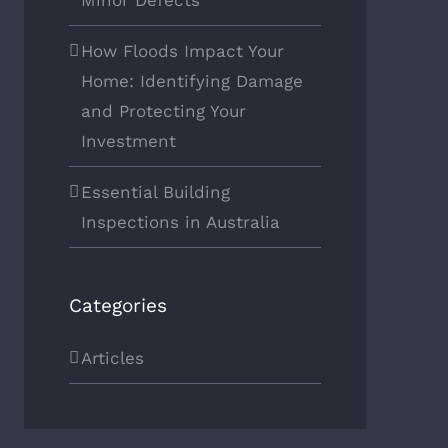
Minor Defects
How Floods Impact Your
Home: Identifying Damage
and Protecting Your
Investment
Essential Building
Inspections in Australia
Categories
Articles