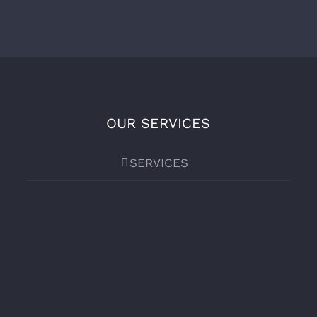
OUR SERVICES
SERVICES