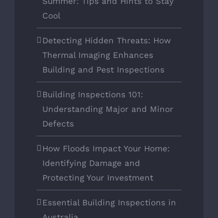
Summer: Tips and Hints to Stay
Cool
Detecting Hidden Threats: How
Thermal Imaging Enhances
Building and Pest Inspections
Building Inspections 101:
Understanding Major and Minor
Defects
How Floods Impact Your Home:
Identifying Damage and
Protecting Your Investment
Essential Building Inspections in
Australia