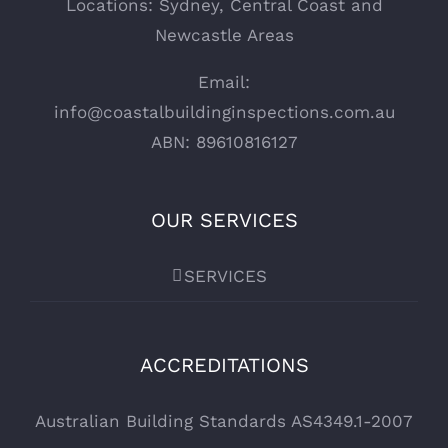
Locations: Sydney, Central Coast and
Newcastle Areas
Email:
info@coastalbuildinginspections.com.au
ABN: 89610816127
OUR SERVICES
SERVICES
ACCREDITATIONS
Australian Building Standards AS4349.1-2007