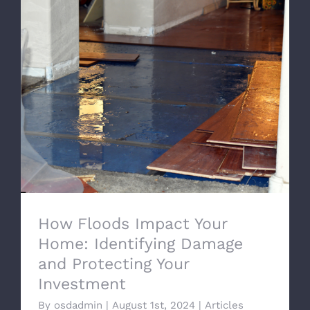
How Floods Impact Your Home:
Identifying Damage and Protecting Your
Investment
How Floods Impact Your
Home: Identifying Damage
and Protecting Your
Investment
By
osdadmin
|
August 1st, 2024
|
Articles