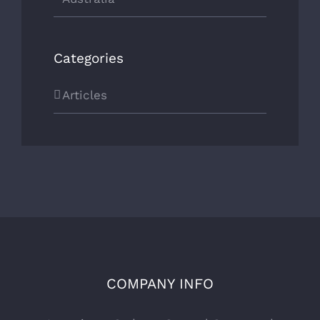
Categories
Articles
COMPANY INFO