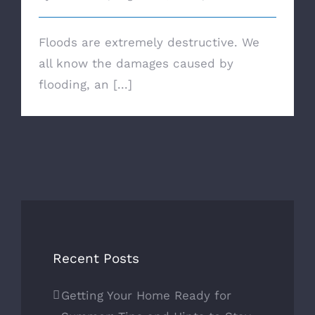
Floods are extremely destructive. We
all know the damages caused by
flooding, an [...]
Recent Posts
Getting Your Home Ready for