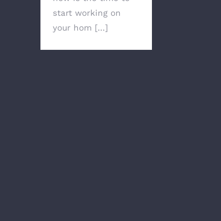
start working on
your hom [...]