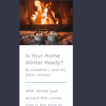
Is Your Home Winter
Ready?
Is Your Home
Winter Ready?
By
osdadmin
|
June 1st,
2023
|
Articles
With winter just
around the corner,
now is the time to