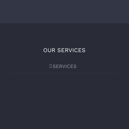
OUR SERVICES
SERVICES