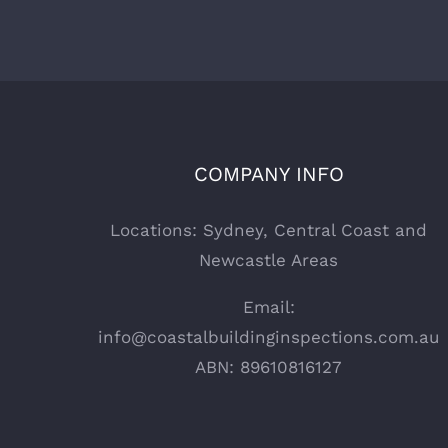
COMPANY INFO
Locations: Sydney, Central Coast and
Newcastle Areas
Email:
info@coastalbuildinginspections.com.au
ABN: 89610816127