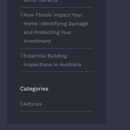
Minor Defects
How Floods Impact Your
Home: Identifying Damage
and Protecting Your
Investment
Essential Building
Inspections in Australia
Categories
Articles