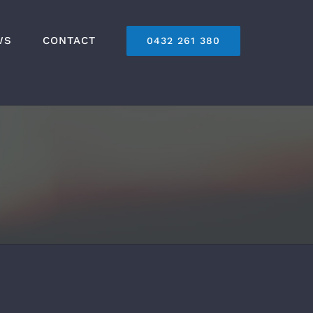
WS
CONTACT
0432 261 380