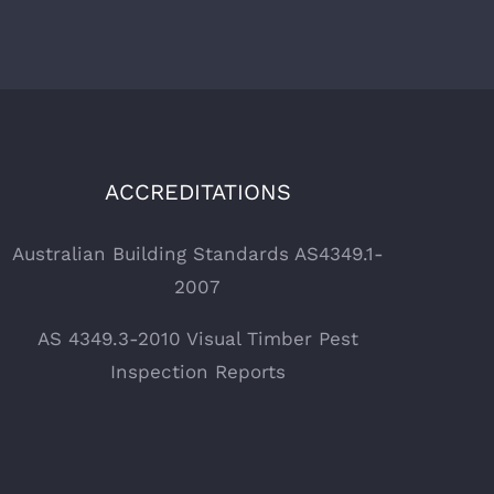
ACCREDITATIONS
Australian Building Standards AS4349.1-
2007
AS 4349.3-2010 Visual Timber Pest
Inspection Reports