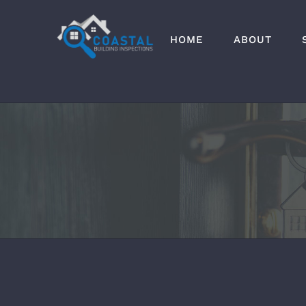
Skip
to
HOME
ABOUT
content