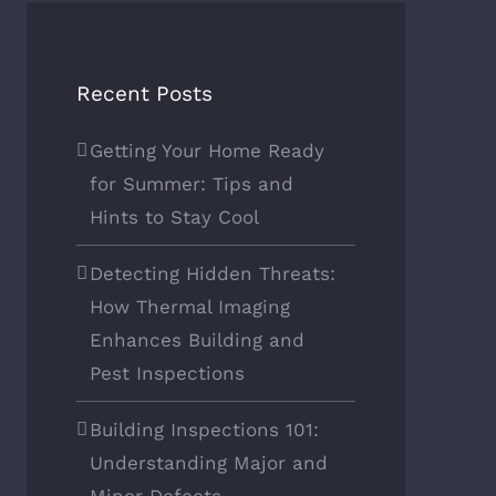
Recent Posts
Getting Your Home Ready
for Summer: Tips and
Hints to Stay Cool
Detecting Hidden Threats:
How Thermal Imaging
Enhances Building and
Pest Inspections
Building Inspections 101:
Understanding Major and