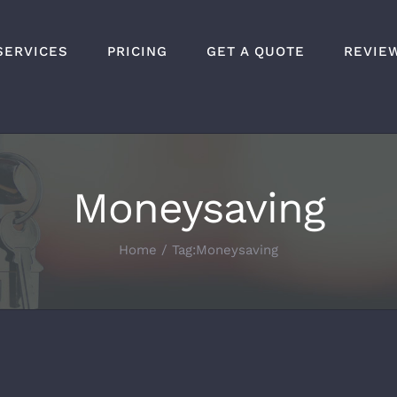
SERVICES
PRICING
GET A QUOTE
REVIE
Moneysaving
Home
Tag:
Moneysaving