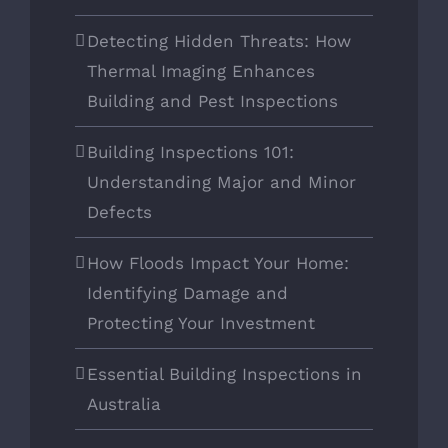
Detecting Hidden Threats: How
Thermal Imaging Enhances
Building and Pest Inspections
Building Inspections 101:
Understanding Major and Minor
Defects
How Floods Impact Your Home:
Identifying Damage and
Protecting Your Investment
Essential Building Inspections in
Australia