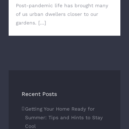
Post-pandemic life has brought many
of us urban dwellers closer to our
gardens. [...]
Recent Posts
Getting Your Home Ready for
Summer: Tips and Hints to Stay
Cool