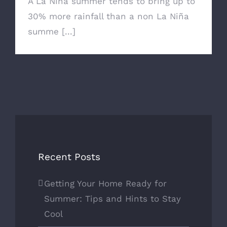
A La Niña summer tends to bring up to
30% more rainfall than a non La Niña
summe [...]
Recent Posts
Getting Your Home Ready for
Summer: Tips and Hints to Stay
Cool