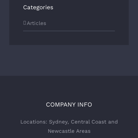
Categories
Articles
COMPANY INFO
Locations: Sydney, Central Coast and
Newcastle Areas