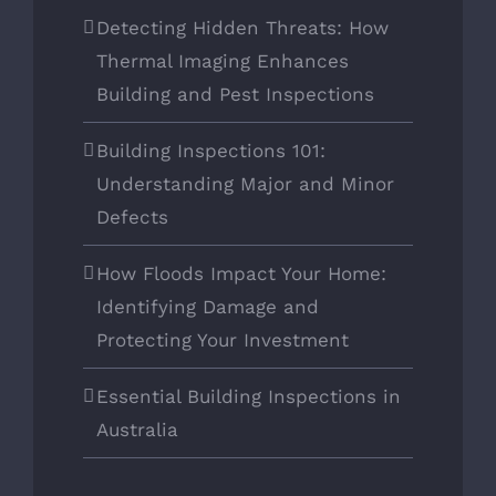
Detecting Hidden Threats: How
Thermal Imaging Enhances
Building and Pest Inspections
Building Inspections 101:
Understanding Major and Minor
Defects
How Floods Impact Your Home:
Identifying Damage and
Protecting Your Investment
Essential Building Inspections in
Australia