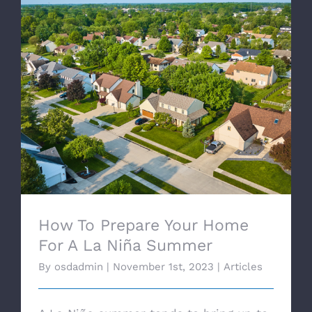
How To Prepare Your Home For A La Niña
Summer
How To Prepare Your Home
For A La Niña Summer
By
osdadmin
|
November 1st, 2023
|
Articles