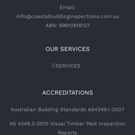
Email:
info@coastalbuildinginspections.com.au
ABN: 89610816127
OUR SERVICES
SERVICES
ACCREDITATIONS
Australian Building Standards AS4349.1-2007
AS 4349.3-2010 Visual Timber Pest Inspection
Reports