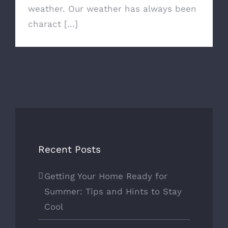
weather. Our weather has always been
charact [...]
Recent Posts
Getting Your Home Ready for
Summer: Tips and Hints to Stay
Cool