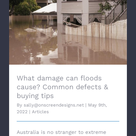
What damage can floods cause? Common
defects & buying tips
What damage can floods
cause? Common defects &
buying tips
By
sally@onscreendesigns.net
|
May 9th,
2022
|
Articles
Australia is no stranger to extreme