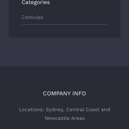
Categories
Articles
COMPANY INFO
Locations: Sydney, Central Coast and
Newcastle Areas