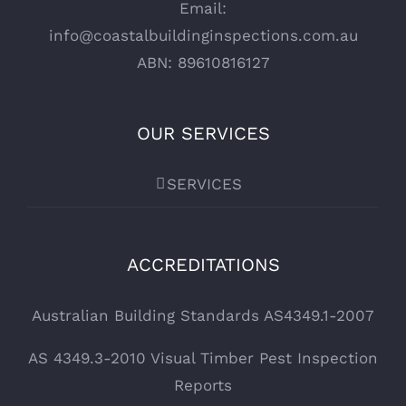
Email:
info@coastalbuildinginspections.com.au
ABN: 89610816127
OUR SERVICES
SERVICES
ACCREDITATIONS
Australian Building Standards AS4349.1-2007
AS 4349.3-2010 Visual Timber Pest Inspection
Reports