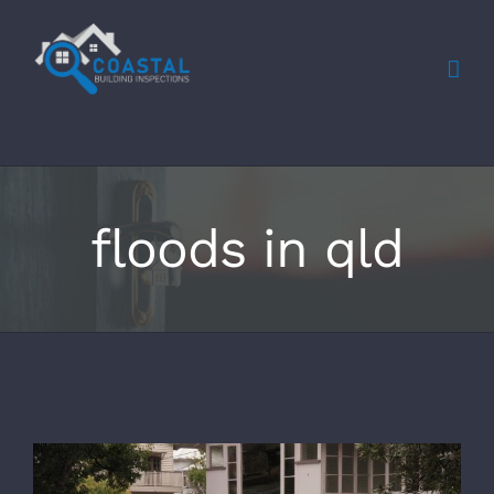
Skip
to
content
floods in qld