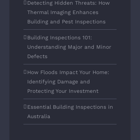
Detecting Hidden Threats: How
Thermal Imaging Enhances
Building and Pest Inspections
Building Inspections 101:
Understanding Major and Minor
Defects
How Floods Impact Your Home:
Identifying Damage and
Protecting Your Investment
Essential Building Inspections in
Australia