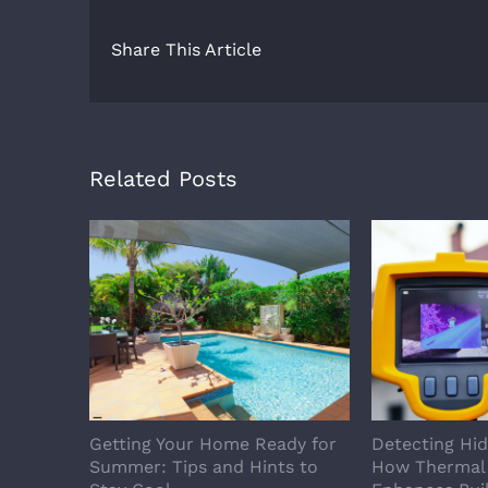
Share This Article
Related Posts
Getting Your Home Ready for
Detecting Hi
Summer: Tips and Hints to
How Thermal