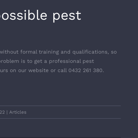
possible pest
without formal training and qualifications, so
roblem is to get a professional pest
urs on our website
or call 0432 261 380.
22
|
Articles