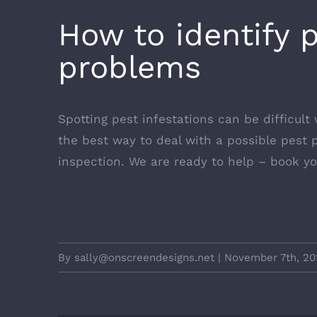
How to identify 
problems
Spotting pest infestations can be difficult 
the best way to deal with a possible pest p
inspection. We are ready to help –
book yo
By
sally@onscreendesigns.net
|
November 7th, 20