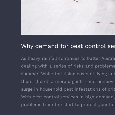
Why demand for pest control ser
As heavy rainfall continues to batter Aust
dealing with a series of risks and problem
summer. While the rising costs of living 
them, there’s a more urgent – and unnervin
surge in household pest infestations of cri
With pest control services in high demand,
problems from the start to protect your 