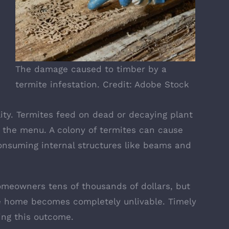
The damage caused to timber by a
termite infestation. Credit: Adobe Stock
lity. Termites feed on dead or decaying plant
 the menu. A colony of
termites can cause
onsuming internal structures like beams and
omeowners tens of thousands of dollars, but
 home becomes completely unlivable. Timely
ding this outcome.