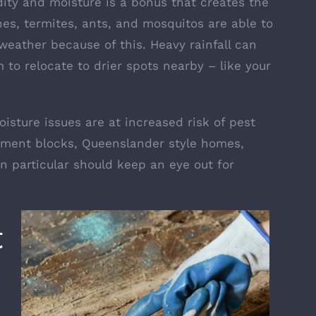
ity and moisture is a bonus that creates the
hes, termites, ants, and mosquitos are able to
eather because of this. Heavy rainfall can
 to relocate to drier spots nearby – like your
isture issues are at increased risk of pest
artment blocks, Queenslander style homes,
n particular should keep an eye out for
t