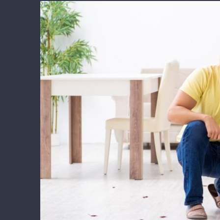
View
Larger
Image