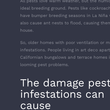
All pests love warm weather, but the humid
ideal breeding ground. Pests like cockroac
have bumper breeding seasons in La Niña w
also cause ant nests to flood, causing them
house.
So, older homes with poor ventilation or mo
infestations. People living in art deco ap
Californian bungalows and terrace homes i
looming pest problems.
The damage pes
infestations can
cause