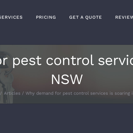
SERVICES
PRICING
GET A QUOTE
REVIE
pest control servic
NSW
Articles
Why demand for pest control services is soaring