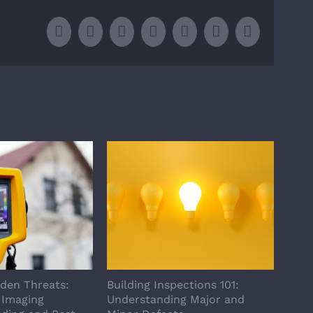
Facebook
X
LinkedIn
WhatsApp
Tumblr
Pinterest
Email
dden Threats:
Building Inspections 101:
How 
 Imaging
Understanding Major and
Home