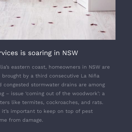
vices is soaring in NSW
ralia’s eastern coast, homeowners in NSW are
s brought by a third consecutive La Niña
and congested stormwater drains are among
g – issue ‘coming out of the woodwork’: a
tters like termites, cockroaches, and rats.
 it’s important to keep on top of pest
home from damage.