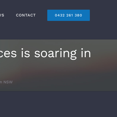
WS
CONTACT
0432 261 380
es is soaring in
 in NSW