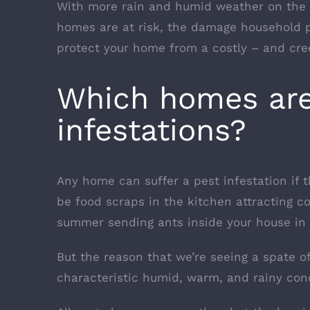
With more rain and humid weather on the 
homes are at risk, the damage household 
protect your home from a costly – and cree
Which homes are 
infestations?
Any home can suffer a pest infestation if 
be food scraps in the kitchen attracting c
summer sending ants inside your house in 
But the reason that we’re seeing a spate of
characteristic humid, warm, and rainy cond