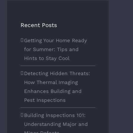
Recent Posts
Getting Your Home Ready
for Summer: Tips and
Hints to Stay Cool
Detecting Hidden Threats:
How Thermal Imaging
Enhances Building and
Pest Inspections
Building Inspections 101:
Understanding Major and