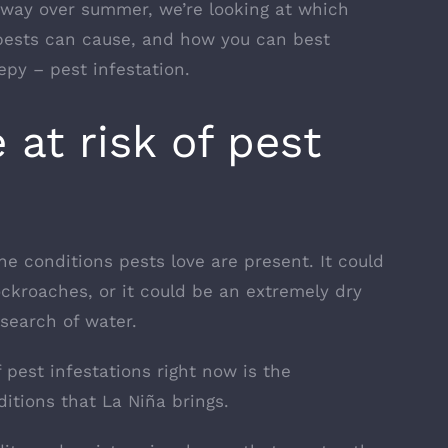
way over summer, we’re looking at which
pests can cause, and how you can best
py – pest infestation.
at risk of pest
the
conditions pests love are present
. It could
ockroaches, or it could be an extremely dry
search of water.
 pest infestations right now is the
itions that La Niña brings.