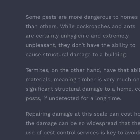
Some pests are more dangerous to homes
than others. While cockroaches and ants
are certainly unhygienic and extremely
unpleasant, they don’t have the ability to
cause structural damage to a building.
Termites, on the other hand, have that abi
materials, meaning timber is very much on
significant structural damage to a home
, c
posts, if undetected for a long time.
Repairing damage at this scale can cost h
the damage can be so widespread that the
use of pest control services is key to avoi