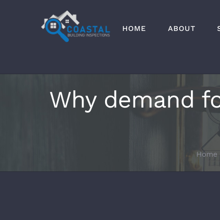
Skip
to
HOME
ABOUT
content
Why demand for 
Home