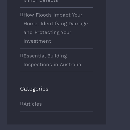
Minor Defects
How Floods Impact Your
Home: Identifying Damage
and Protecting Your
Investment
Essential Building
Inspections in Australia
Categories
Articles