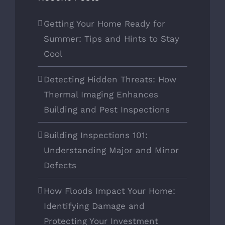
Getting Your Home Ready for
Summer: Tips and Hints to Stay
Cool
Detecting Hidden Threats: How
Thermal Imaging Enhances
Building and Pest Inspections
Building Inspections 101:
Understanding Major and Minor
Defects
How Floods Impact Your Home:
Identifying Damage and
Protecting Your Investment