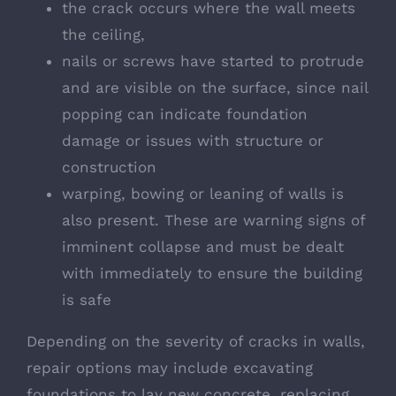
the crack occurs where the wall meets
the ceiling,
nails or screws have started to protrude
and are visible on the surface, since nail
popping can indicate foundation
damage or issues with structure or
construction
warping, bowing or leaning of walls is
also present. These are warning signs of
imminent collapse and must be dealt
with immediately to ensure the building
is safe
Depending on the severity of cracks in walls,
repair options may include excavating
foundations to lay new concrete, replacing