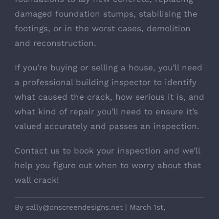
damaged foundation stumps, stabilising the
footings, or in the worst cases, demolition
and reconstruction.
If you’re buying or selling a house, you’ll need
a professional building inspector to identify
what caused the crack, how serious it is, and
what kind of repair you’ll need to ensure it’s
valued accurately and passes an inspection.
Contact us to book your inspection and we’ll
help you figure out when to worry about that
wall crack!
By
sally@onscreendesigns.net
|
March 1st,