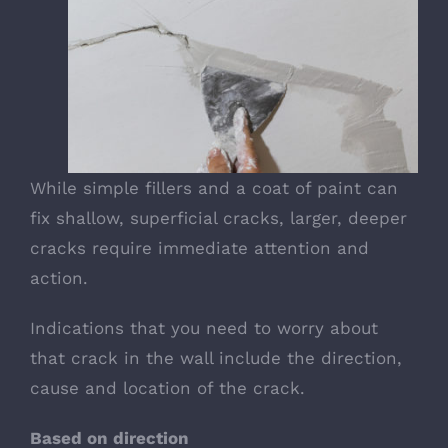
While simple fillers and a coat of paint can
fix shallow, superficial cracks, larger, deeper
cracks require immediate attention and
action.
Indications that you need to worry about
that crack in the wall include the direction,
cause and location of the crack.
Based on direction