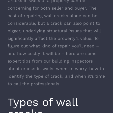
Cracks in walls of a property can be
concerning for both seller and buyer. The
cost of repairing wall cracks alone can be
considerable, but a crack can also point to
bigger, underlying structural issues that will
significantly affect the property’s value. To
figure out what kind of repair you’ll need –
and how costly it will be – here are some
expert tips from our building inspectors
about cracks in walls: when to worry, how to
identify the type of crack, and when it’s time
to call the professionals.
Types of wall