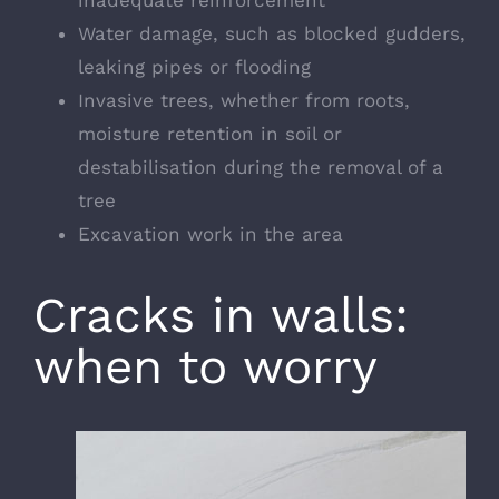
Water damage
, such as blocked gudders,
leaking pipes or flooding
Invasive trees, whether from roots,
moisture retention in soil or
destabilisation during the removal of a
tree
Excavation work in the area
Cracks in walls:
when to worry