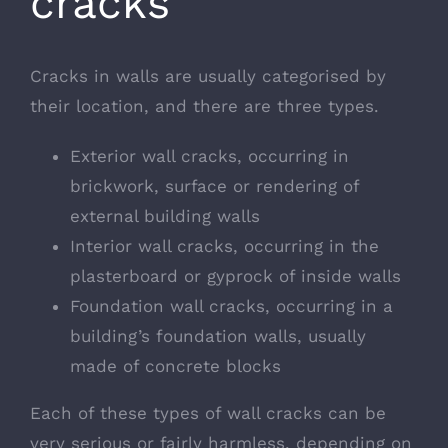
cracks
Cracks in walls are usually categorised by
their location, and there are three types.
Exterior wall cracks, occurring in
brickwork, surface or rendering of
external building walls
Interior wall cracks, occurring in the
plasterboard or gyprock of inside walls
Foundation wall cracks, occurring in a
building’s foundation walls, usually
made of concrete blocks
Each of these types of wall cracks can be
very serious or fairly harmless, depending on