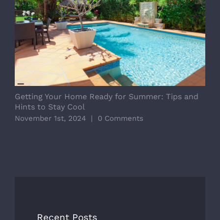
Getting Your Home Ready for Summer: Tips and
D
Hints to Stay Cool
E
November 1st, 2024
|
0 Comments
O
Recent Posts