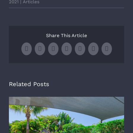
2021
|
Articles
Share This Article
Facebook
X
LinkedIn
WhatsApp
Tumblr
Pinterest
Email
Related Posts