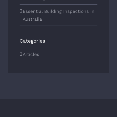
Essential Building Inspections in
Australia
Categories
Articles