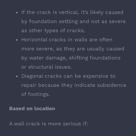
If the crack is vertical, it’s likely caused
by foundation settling and not as severe
as other types of cracks.
Horizontal cracks in walls are often
more severe, as they are usually caused
by water damage, shifting foundations
or structural issues.
Diagonal cracks can be e
xpensive to
repair because they indicate subsidence
of footings.
Based on location
A wall crack is more serious if: