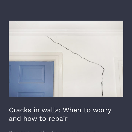
View
Larger
Image
Cracks in walls: When to worry
and how to repair