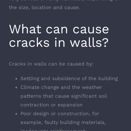
the size, location and cause.
What can cause
cracks in walls?
Cracks in walls can be caused by:
Settling and subsidence of the building
Climate change and the weather
patterns that cause significant soil
contraction or expansion
Poor design or construction, for
example, faulty building materials,
inadequate reinforcement