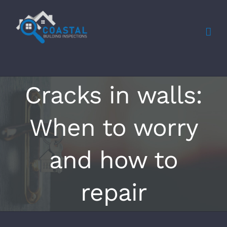
Skip
to
content
Cracks in walls:
When to worry
and how to
repair