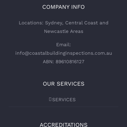
COMPANY INFO
Locations: Sydney, Central Coast and
Newcastle Areas
Email:
info@coastalbuildinginspections.com.au
ABN: 89610816127
OUR SERVICES
SERVICES
ACCREDITATIONS